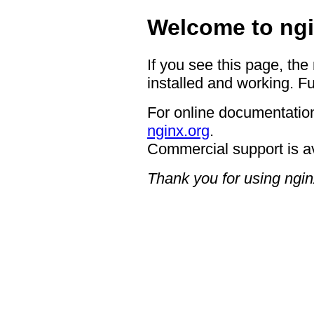
Welcome to ngi
If you see this page, the
installed and working. Fu
For online documentation
nginx.org
.
Commercial support is a
Thank you for using ngin